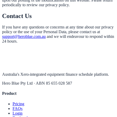
upon our posting of the modifications on this website. Please return
periodically to review our privacy policy.
Contact Us
If you have any questions or concerns at any time about our privacy
policy or the use of your Personal Data, please contact us at
support@heroblue.com.au
and we will endeavour to respond within
24 hours.
Australia's Xero-integrated equipment finance schedule platform.
Hero Blue Pty Ltd · ABN 85 655 028 587
Product
Pricing
FAQs
Login