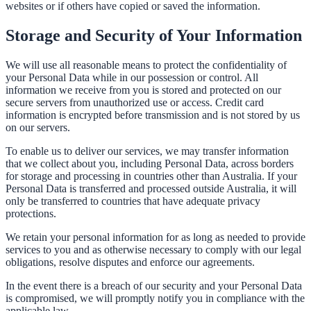
websites or if others have copied or saved the information.
Storage and Security of Your Information
We will use all reasonable means to protect the confidentiality of
your Personal Data while in our possession or control. All
information we receive from you is stored and protected on our
secure servers from unauthorized use or access. Credit card
information is encrypted before transmission and is not stored by us
on our servers.
To enable us to deliver our services, we may transfer information
that we collect about you, including Personal Data, across borders
for storage and processing in countries other than Australia. If your
Personal Data is transferred and processed outside Australia, it will
only be transferred to countries that have adequate privacy
protections.
We retain your personal information for as long as needed to provide
services to you and as otherwise necessary to comply with our legal
obligations, resolve disputes and enforce our agreements.
In the event there is a breach of our security and your Personal Data
is compromised, we will promptly notify you in compliance with the
applicable law.