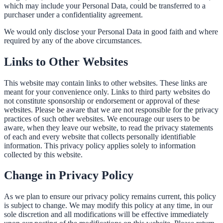
which may include your Personal Data, could be transferred to a
purchaser under a confidentiality agreement.
We would only disclose your Personal Data in good faith and where
required by any of the above circumstances.
Links to Other Websites
This website may contain links to other websites. These links are
meant for your convenience only. Links to third party websites do
not constitute sponsorship or endorsement or approval of these
websites. Please be aware that we are not responsible for the privacy
practices of such other websites. We encourage our users to be
aware, when they leave our website, to read the privacy statements
of each and every website that collects personally identifiable
information. This privacy policy applies solely to information
collected by this website.
Change in Privacy Policy
As we plan to ensure our privacy policy remains current, this policy
is subject to change. We may modify this policy at any time, in our
sole discretion and all modifications will be effective immediately