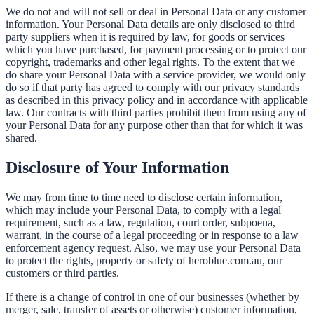
We do not and will not sell or deal in Personal Data or any customer
information. Your Personal Data details are only disclosed to third
party suppliers when it is required by law, for goods or services
which you have purchased, for payment processing or to protect our
copyright, trademarks and other legal rights. To the extent that we
do share your Personal Data with a service provider, we would only
do so if that party has agreed to comply with our privacy standards
as described in this privacy policy and in accordance with applicable
law. Our contracts with third parties prohibit them from using any of
your Personal Data for any purpose other than that for which it was
shared.
Disclosure of Your Information
We may from time to time need to disclose certain information,
which may include your Personal Data, to comply with a legal
requirement, such as a law, regulation, court order, subpoena,
warrant, in the course of a legal proceeding or in response to a law
enforcement agency request. Also, we may use your Personal Data
to protect the rights, property or safety of heroblue.com.au, our
customers or third parties.
If there is a change of control in one of our businesses (whether by
merger, sale, transfer of assets or otherwise) customer information,