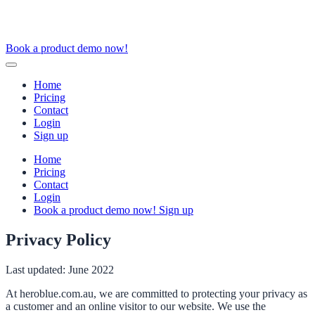
Book a product demo now!
Home
Pricing
Contact
Login
Sign up
Home
Pricing
Contact
Login
Book a product demo now!
Sign up
Privacy Policy
Last updated: June 2022
At heroblue.com.au, we are committed to protecting your privacy as
a customer and an online visitor to our website. We use the