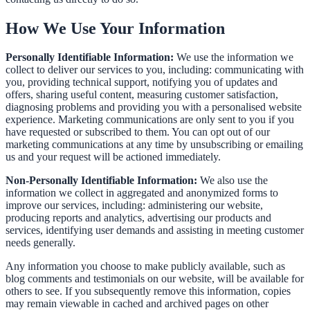
How We Use Your Information
Personally Identifiable Information:
We use the information we
collect to deliver our services to you, including: communicating with
you, providing technical support, notifying you of updates and
offers, sharing useful content, measuring customer satisfaction,
diagnosing problems and providing you with a personalised website
experience. Marketing communications are only sent to you if you
have requested or subscribed to them. You can opt out of our
marketing communications at any time by unsubscribing or emailing
us and your request will be actioned immediately.
Non-Personally Identifiable Information:
We also use the
information we collect in aggregated and anonymized forms to
improve our services, including: administering our website,
producing reports and analytics, advertising our products and
services, identifying user demands and assisting in meeting customer
needs generally.
Any information you choose to make publicly available, such as
blog comments and testimonials on our website, will be available for
others to see. If you subsequently remove this information, copies
may remain viewable in cached and archived pages on other