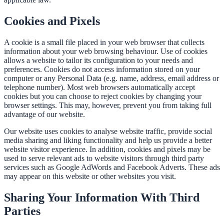
Cookies and Pixels
A cookie is a small file placed in your web browser that collects
information about your web browsing behaviour. Use of cookies
allows a website to tailor its configuration to your needs and
preferences. Cookies do not access information stored on your
computer or any Personal Data (e.g. name, address, email address or
telephone number). Most web browsers automatically accept
cookies but you can choose to reject cookies by changing your
browser settings. This may, however, prevent you from taking full
advantage of our website.
Our website uses cookies to analyse website traffic, provide social
media sharing and liking functionality and help us provide a better
website visitor experience. In addition, cookies and pixels may be
used to serve relevant ads to website visitors through third party
services such as Google AdWords and Facebook Adverts. These ads
may appear on this website or other websites you visit.
Sharing Your Information With Third
Parties