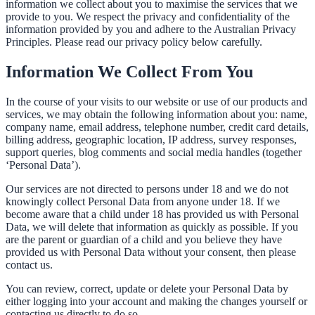
information we collect about you to maximise the services that we
provide to you. We respect the privacy and confidentiality of the
information provided by you and adhere to the Australian Privacy
Principles. Please read our privacy policy below carefully.
Information We Collect From You
In the course of your visits to our website or use of our products and
services, we may obtain the following information about you: name,
company name, email address, telephone number, credit card details,
billing address, geographic location, IP address, survey responses,
support queries, blog comments and social media handles (together
‘Personal Data’).
Our services are not directed to persons under 18 and we do not
knowingly collect Personal Data from anyone under 18. If we
become aware that a child under 18 has provided us with Personal
Data, we will delete that information as quickly as possible. If you
are the parent or guardian of a child and you believe they have
provided us with Personal Data without your consent, then please
contact us.
You can review, correct, update or delete your Personal Data by
either logging into your account and making the changes yourself or
contacting us directly to do so.